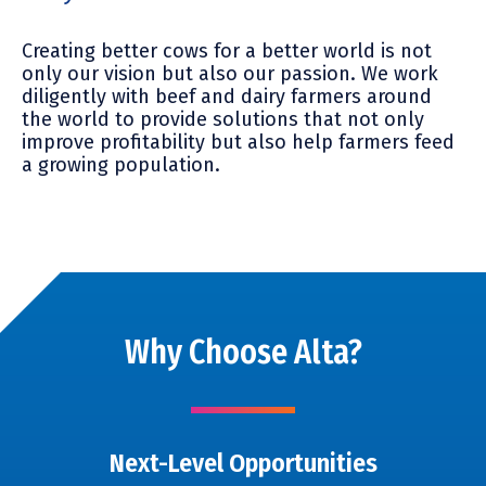
Creating better cows for a better world is not
only our vision but
also
our passion. We work
diligently with beef and dairy farmers around
the world to provide solutions that not only
improve profitability but
also
help farmers feed
a growing population.
Why Choose Alta?
Next-Level Opportunities