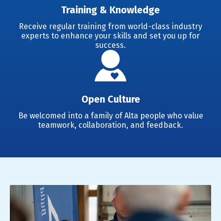
Training & Knowledge
Receive regular training from world-class industry
experts to enhance your skills and set you up for
success.
Open Culture
Be welcomed into a family of Alta people who value
teamwork, collaboration, and feedback.