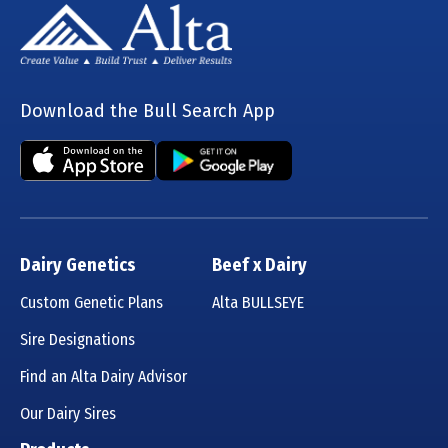
Download the Bull Search App
Dairy Genetics
Beef x Dairy
Custom Genetic Plans
Alta BULLSEYE
Sire Designations
Find an Alta Dairy Advisor
Our Dairy Sires