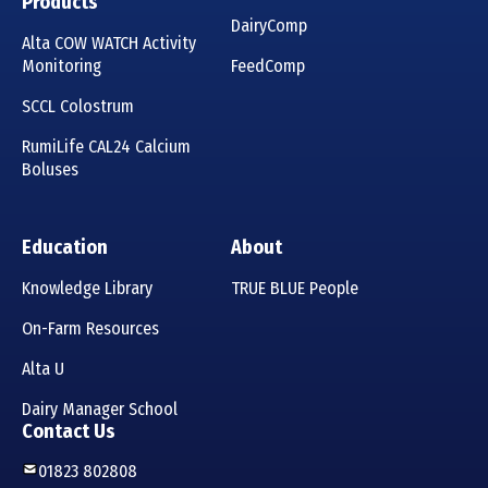
Products
DairyComp
Alta COW WATCH Activity
Monitoring
FeedComp
SCCL Colostrum
RumiLife CAL24 Calcium
Boluses
Education
About
Knowledge Library
TRUE BLUE People
On-Farm Resources
Alta U
Dairy Manager School
Contact Us
01823 802808