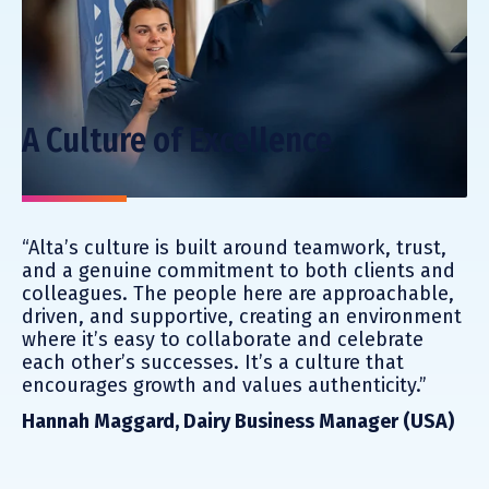
A Culture of Excellence
“Alta’s culture is built around teamwork, trust,
and a genuine commitment to both clients and
colleagues. The people here are approachable,
driven, and supportive, creating an environment
where it’s easy to collaborate and celebrate
each other’s successes. It’s a culture that
encourages growth and values authenticity.”
Hannah Maggard, Dairy Business Manager (USA)