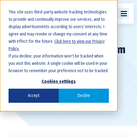
This site uses third-party website tracking technologies
to provide and continually improve our services, and to
display advertisements according to users' interests. I
agree and may revoke or change my consent at any time
with effect for the future.
Click here to view our Privacy
Join Our TRUE BLUE Team
Policy.
If you decline, your information won’t be tracked when
you visit this website. A single cookie will be used in your
browser to remember your preference not to be tracked.
Cookies settings
View Openings
Accept
Decline