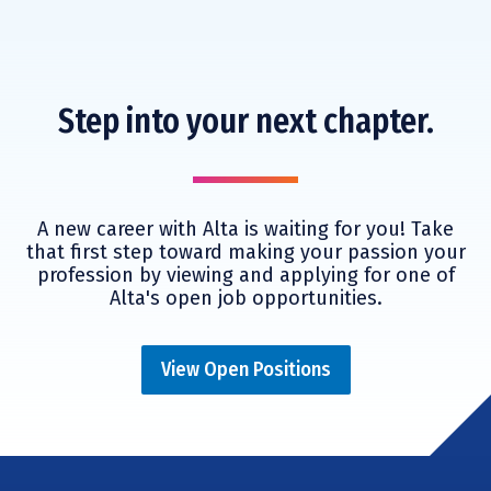
Step into your next chapter.
A new career with Alta is waiting for you! Take
that first step toward making your passion your
profession by viewing and applying for one of
Alta's open job opportunities.
View Open Positions