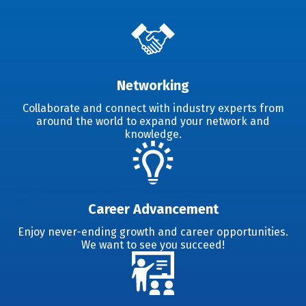
Networking
Collaborate and connect with industry experts from
around the world to expand your network and
knowledge.
Career Advancement
Enjoy never-ending growth and career opportunities.
We want to see you succeed!