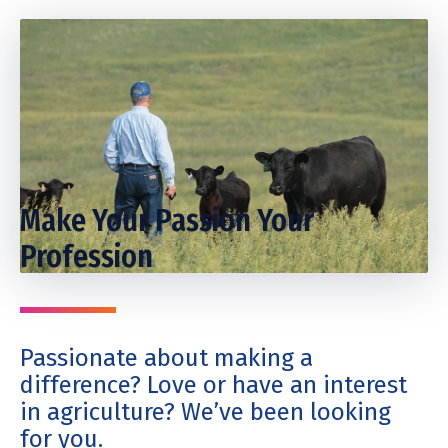
Make Your Passion Your
Profession
Passionate about making a
difference? Love or have an interest
in agriculture? We’ve been looking
for you.