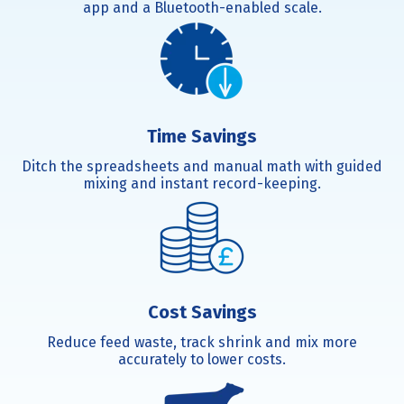
app and a Bluetooth-enabled scale.
Time Savings
Ditch the spreadsheets and manual math with guided
mixing and instant record-keeping.
Cost Savings
Reduce feed waste, track shrink and mix more
accurately to lower costs.