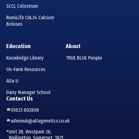
SCCL Colostrum
RumiLife CAL24 Calcium
Boluses
Education
About
Knowledge Library
TRUE BLUE People
On-Farm Resources
Alta U
Dairy Manager School
Contact Us
01823 802808
adminuk@altagenetics.co.uk
Unit 2B, Westpark 26,
Wellington, Somerset, TA21