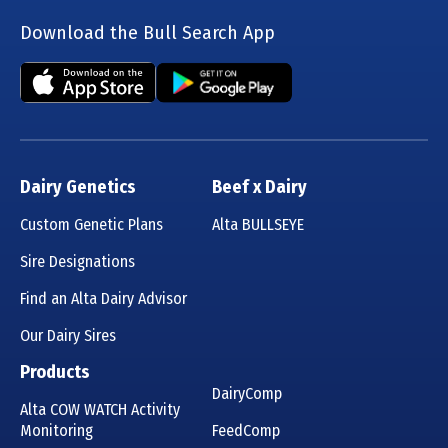
Download the Bull Search App
Dairy Genetics
Beef x Dairy
Custom Genetic Plans
Alta BULLSEYE
Sire Designations
Find an Alta Dairy Advisor
Our Dairy Sires
Products
DairyComp
Alta COW WATCH Activity
Monitoring
FeedComp