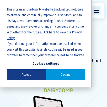
This site uses third-party website tracking technologies
to provide and continually improve our services, and to
display advertisements according to users' interests. I
agree and may revoke or change my consent at any time
with effect for the future.
Click here to view our Privacy
FeedComp
Policy.
If you decline, your information won’t be tracked when
you visit this website. A single cookie will be used in your
browser to remember your preference not to be tracked.
Your Feeding Program in the Palm of Your Hand
Cookies settings
Accept
Decline