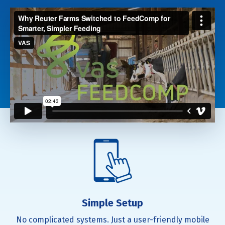
Simple Setup
No complicated systems. Just a user-friendly mobile