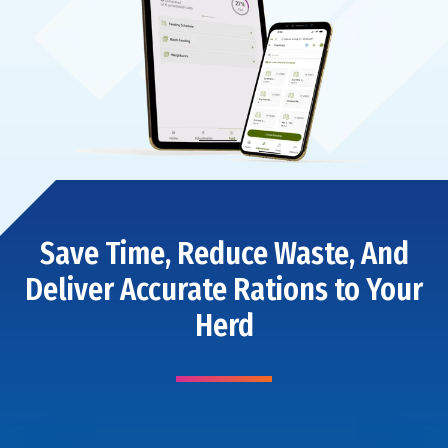
Save Time, Reduce Waste, And
Deliver Accurate Rations to Your
Herd