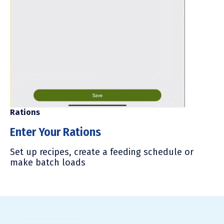
Mi
Rations
M
Enter Your Rations
Fo
Set up recipes, create a feeding schedule or
lo
make batch loads