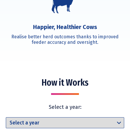
Happier, Healthier Cows
Realise better herd outcomes thanks to improved
feeder accuracy and oversight.
How it Works
Select a year: