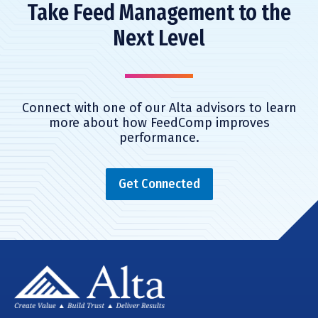
Take Feed Management to the
Next Level
Connect with one of our Alta advisors to learn
more about how FeedComp improves
performance.
Get Connected